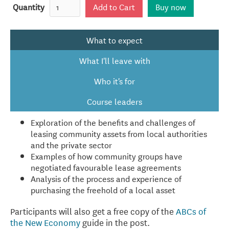
Quantity
Buy now
What to expect
What I'll leave with
Who it's for
Course leaders
Exploration of the benefits and challenges of
leasing community assets from local authorities
and the private sector
Examples of how community groups have
negotiated favourable lease agreements
Analysis of the process and experience of
purchasing the freehold of a local asset
Participants will also get a free copy of the
ABCs of
the New Economy
guide in the post.