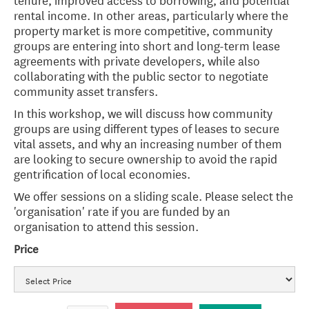
rental income. In other areas, particularly where the
property market is more competitive, community
groups are entering into short and long-term lease
agreements with private developers, while also
collaborating with the public sector to negotiate
community asset transfers.
In this workshop, we will discuss how community
groups are using different types of leases to secure
vital assets, and why an increasing number of them
are looking to secure ownership to avoid the rapid
gentrification of local economies.
We offer sessions on a sliding scale. Please select the
'organisation' rate if you are funded by an
organisation to attend this session.
Price