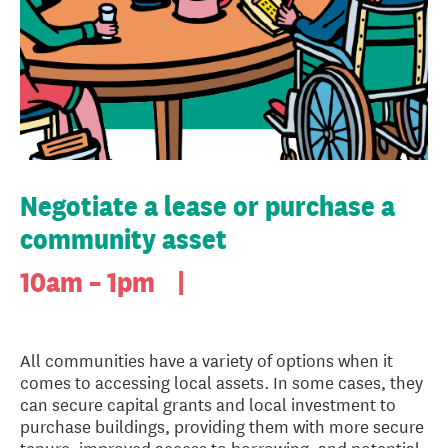
Negotiate a lease or purchase a
community asset
10am – 1pm
|
All communities have a variety of options when it
comes to accessing local assets. In some cases, they
can secure capital grants and local investment to
purchase buildings, providing them with more secure
tenure, improved access to borrowing, and potential