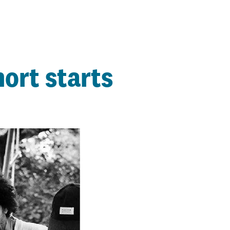
ort starts