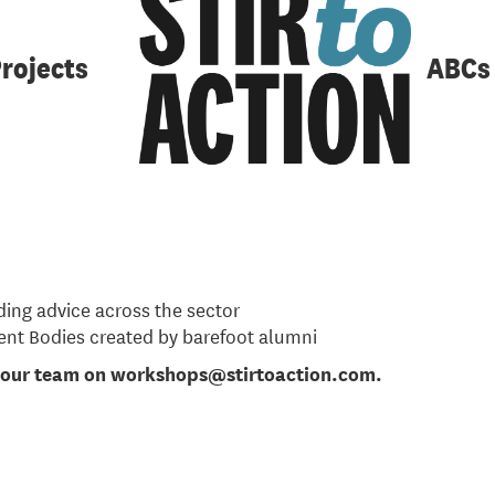
-month course to support co-operative and community busi
nd mentors for other businesses that are planning to start
rojects
ABCs
2 September 2023
and workers or community members wit
e course outline and further information
here
.
es
ding advice across the sector
nt Bodies created by barefoot alumni
t our team on workshops@stirtoaction.com.