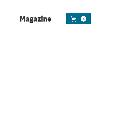
ness leaders to use their
 or scale.
Magazine
0
h two years or more experience