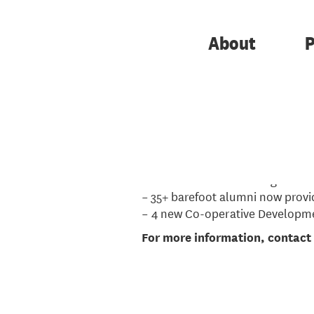
The
barefoot
programme is a six
experience to become advisors a
About
P
The next programme starts on
1
are encouraged to apply. See th
Impact so far...
– 5 training programmes
– 88 barefoot trainees & graduat
– 35+ barefoot alumni now provi
– 4 new Co-operative Developme
For more information, contac