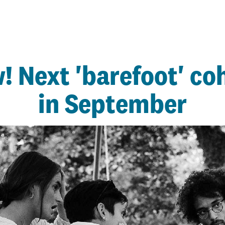
! Next 'barefoot' coh
in September