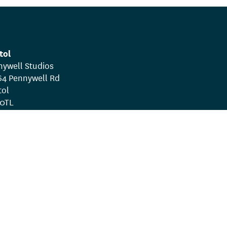
tol
nywell Studios
64 Pennywell Rd
tol
 0TL
rms & Conditions
Whistleblowing Policy
ee. Company number 07951013.