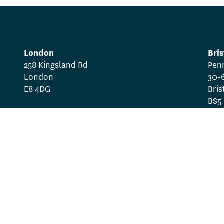
London
Bris
258 Kingsland Rd
Pen
London
30-
E8 4DG
Bris
BS5
gram
Work with us
Privacy policy
Te
ive registered in England as a Company Limited by Guarant