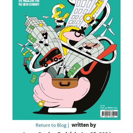
Return to Blog |
written by