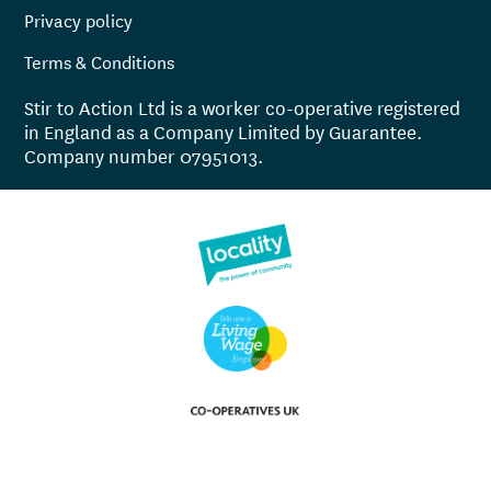
Privacy policy
Terms & Conditions
Stir to Action Ltd is a worker co-operative registered
in England as a Company Limited by Guarantee.
Company number 07951013.