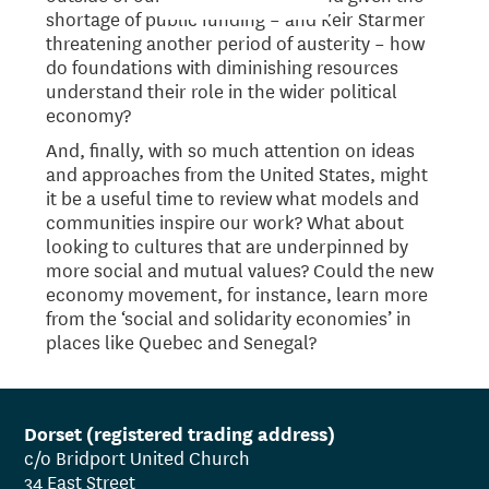
shortage of public funding – and Keir Starmer
threatening another period of austerity – how
do foundations with diminishing resources
understand their role in the wider political
economy?
And, finally, with so much attention on ideas
and approaches from the United States, might
it be a useful time to review what models and
communities inspire our work? What about
looking to cultures that are underpinned by
more social and mutual values? Could the new
economy movement, for instance, learn more
from the ‘social and solidarity economies’ in
places like Quebec and Senegal?
Dorset (registered trading address)
c/o Bridport United Church
34 East Street