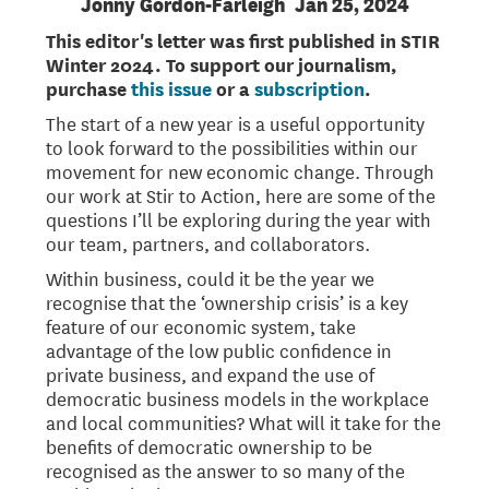
Jonny Gordon-Farleigh
Jan 25, 2024
This editor's letter was first published in STIR
Winter 2024. To support our journalism,
purchase
this issue
or a
subscription
.
The start of a new year is a useful opportunity
to look forward to the possibilities within our
movement for new economic change. Through
our work at Stir to Action, here are some of the
questions I’ll be exploring during the year with
our team, partners, and collaborators.
Within business, could it be the year we
recognise that the ‘ownership crisis’ is a key
feature of our economic system, take
advantage of the low public confidence in
private business, and expand the use of
democratic business models in the workplace
and local communities? What will it take for the
benefits of democratic ownership to be
recognised as the answer to so many of the