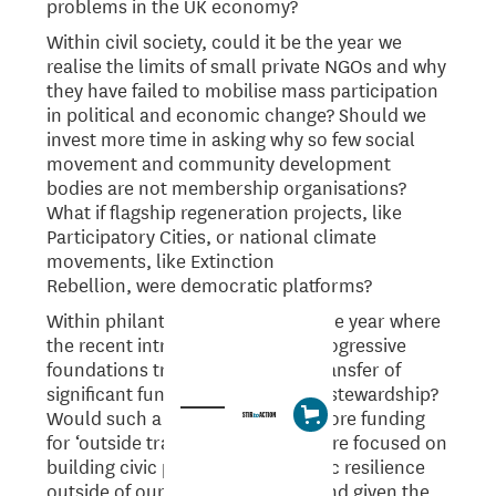
problems in the UK economy?
Within civil society, could it be the year we
realise the limits of small private NGOs and why
they have failed to mobilise mass participation
in political and economic change? Should we
invest more time in asking why so few social
movement and community development
bodies are not membership organisations?
What if flagship regeneration projects, like
Participatory Cities, or national climate
movements, like Extinction
Rebellion, were democratic platforms?
Within philanthropy, could it be the year where
the recent introspection within progressive
foundations translates into the transfer of
significant funds into democratic stewardship?
Would such a move encourage more funding
for ‘outside track’ initiatives that are focused on
building civic power and economic resilience
outside of our political system? And given the