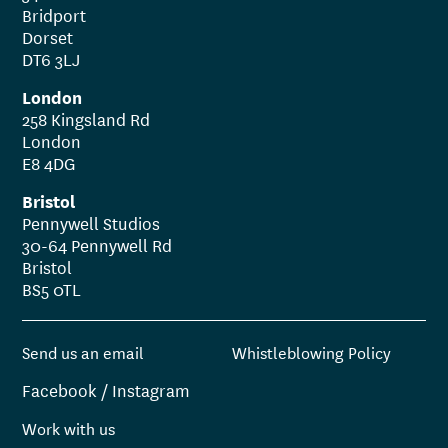
Bridport
Dorset
DT6 3LJ
London
258 Kingsland Rd
London
E8 4DG
Bristol
Pennywell Studios
30-64 Pennywell Rd
Bristol
BS5 0TL
Send us an email
Whistleblowing Policy
Facebook
/
Instagram
Work with us