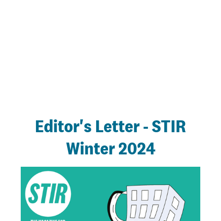
Editor's Letter - STIR
Winter 2024