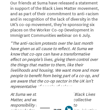
Our friends at Suma have released a statement
in support of the Black Lives Matter movement,
and as part of their commitment to anti-racism
and in recognition of the lack of diversity in the
UK’s co-op movement, they’re sponsoring six
places on the Worker Co-op Development in
Immigrant Communities webinar on 6 July.
“The anti-racism protests over the last month
have given us all cause to reflect. At Suma we
know that co-ops can have a transformative
effect on people’s lives, giving them control over
the things that matter to them, like their
livelihoods and housing. We want more and more
people to benefit from being part of a co-op, and
are aware that the co-op sector in the UK isn’t
representative of people of colour.
At Suma we stand in full support of Black Lives
Matter, and we know we all have a collective
responsibility to promote equality, to