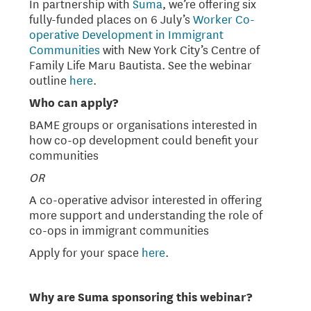
In partnership with
Suma
, we’re offering six
fully-funded places on 6 July’s
Worker Co-
operative Development in Immigrant
Communities
with New York City’s Centre of
Family Life Maru Bautista. See the webinar
outline
here
.
Who can apply?
BAME groups or organisations interested in
how co-op development could benefit your
communities
OR
A co-operative advisor interested in offering
more support and understanding the role of
co-ops in immigrant communities
Apply for your space
here
.
Why are Suma sponsoring this webinar?