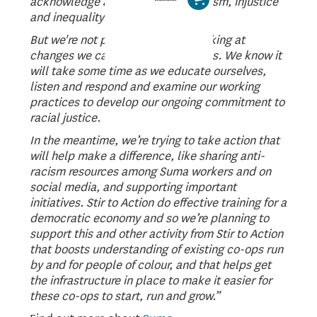
acknowledge and rally against racism, injustice
and inequality.
But we're not perfect and we're looking at
changes we can make as a business. We know it
will take some time as we educate ourselves,
listen and respond and examine our working
practices to develop our ongoing commitment to
racial justice.
In the meantime, we’re trying to take action that
will help make a difference, like sharing anti-
racism resources among Suma workers and on
social media, and supporting important
initiatives. Stir to Action do effective training for a
democratic economy and so we’re planning to
support this and other activity from Stir to Action
that boosts understanding of existing co-ops run
by and for people of colour, and that helps get
the infrastructure in place to make it easier for
these co-ops to start, run and grow.”