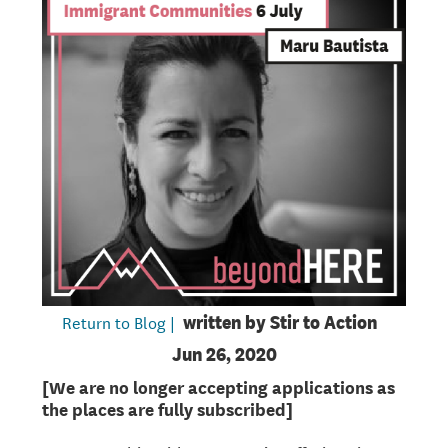
Return to Blog |
written by
Stir to Action
Jun 26, 2020
[We are no longer accepting applications as
the places are fully subscribed]