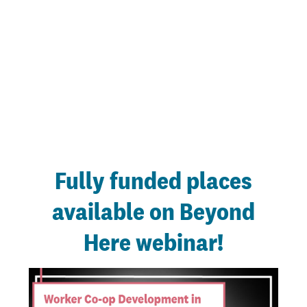
Fully funded places
available on Beyond
Here webinar!