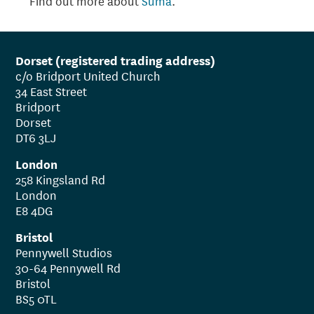
Find out more about
Suma
.
Dorset (registered trading address)
c/o Bridport United Church
34 East Street
Bridport
Dorset
DT6 3LJ
London
258 Kingsland Rd
London
E8 4DG
Bristol
Pennywell Studios
30-64 Pennywell Rd
Bristol
BS5 0TL