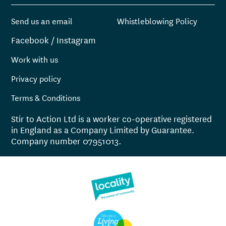
Send us an email
Whistleblowing Policy
Facebook
/
Instagram
Work with us
Privacy policy
Terms & Conditions
Stir to Action Ltd is a worker co-operative registered
in England as a Company Limited by Guarantee.
Company number 07951013.