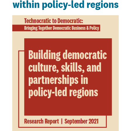
within policy-led regions