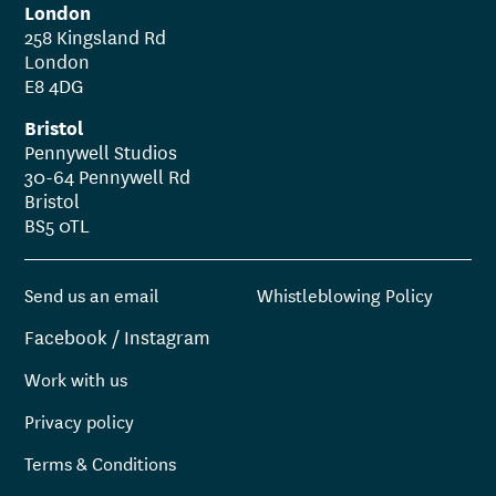
London
258 Kingsland Rd
London
E8 4DG
Bristol
Pennywell Studios
30-64 Pennywell Rd
Bristol
BS5 0TL
Send us an email
Whistleblowing Policy
Facebook
/
Instagram
Work with us
Privacy policy
Terms & Conditions