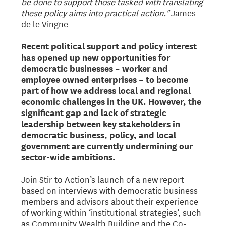
be done to support those tasked with translating
these policy aims into practical action."
James
de le Vingne
Recent political support and policy interest
has opened up new opportunities for
democratic businesses – worker and
employee owned enterprises – to become
part of how we address local and regional
economic challenges in the UK. However, the
significant gap and lack of strategic
leadership between key stakeholders in
democratic business, policy, and local
government are currently undermining our
sector-wide ambitions.
Join Stir to Action’s launch of a new report
based on interviews with democratic business
members and advisors about their experience
of working within ‘institutional strategies’, such
as Community Wealth Building and the Co-