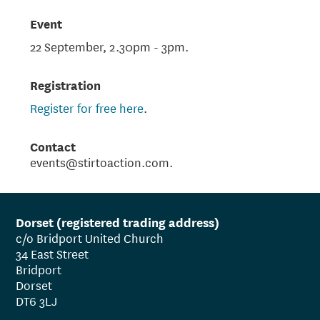
Event
22 September, 2.30pm - 3pm.
Registration
Register for free here
.
Contact
events@stirtoaction.com.
Dorset (registered trading address)
c/o Bridport United Church
34 East Street
Bridport
Dorset
DT6 3LJ