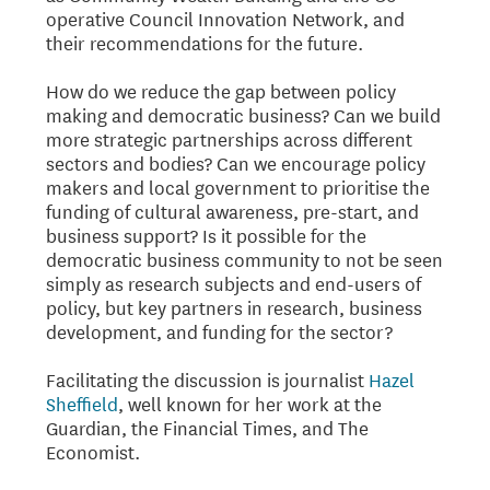
operative Council Innovation Network, and
their recommendations for the future.
How do we reduce the gap between policy
making and democratic business? Can we build
more strategic partnerships across different
sectors and bodies? Can we encourage policy
makers and local government to prioritise the
funding of cultural awareness, pre-start, and
business support? Is it possible for the
democratic business community to not be seen
simply as research subjects and end-users of
policy, but key partners in research, business
development, and funding for the sector?
Facilitating the discussion is journalist
Hazel
Sheffield
, well known for her work at the
Guardian, the Financial Times, and The
Economist.