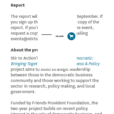
Report
The report will be published on 13 September. If
you sign up the event, we'll send a copy of the
report. If you're not available for the event,
request a copy of the report by emailing
events@stirtoaction.com.
About the project
Stir to Action’s
Technocratic to Democratic:
Bringing Together Democratic Business & Policy
project aims to build strategic leadership
between those in the democratic business
community and those working to support the
sector in research, policy making, and local
government.
Funded by Friends Provident Foundation, the
two-year project builds on recent policy
interest in the role of democratic business, and