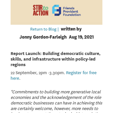
Return to Blog |
written by
Jonny Gordon-Farleigh
Aug 19, 2021
Report Launch: Building democratic culture,
skills, and infrastructure within policy-led
regions
22 September, 2pm -3.30pm.
Register for free
here
.
"Commitments to building more generative local
economies and the acknowledgement of the role
democratic businesses can have in achieving this
are certainly welcome, however, more needs to