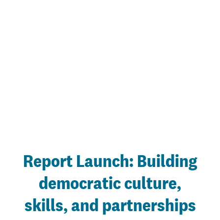
Report Launch: Building
democratic culture,
skills, and partnerships