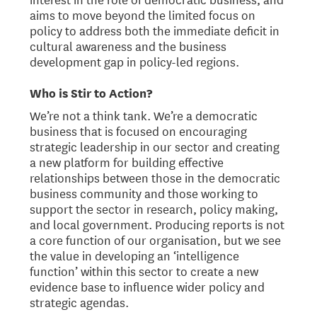
aims to move beyond the limited focus on
policy to address both the immediate deficit in
cultural awareness and the business
development gap in policy-led regions.
Who is Stir to Action?
We’re not a think tank. We’re a democratic
business that is focused on encouraging
strategic leadership in our sector and creating
a new platform for building effective
relationships between those in the democratic
business community and those working to
support the sector in research, policy making,
and local government. Producing reports is not
a core function of our organisation, but we see
the value in developing an ‘intelligence
function’ within this sector to create a new
evidence base to influence wider policy and
strategic agendas.