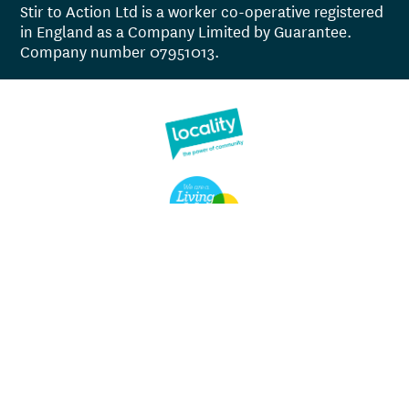
Stir to Action Ltd is a worker co-operative registered
in England as a Company Limited by Guarantee.
Company number 07951013.