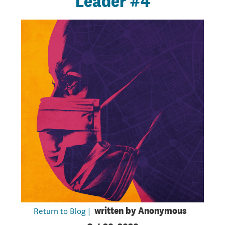
Leader #4
Return to Blog |
written by
Anonymous