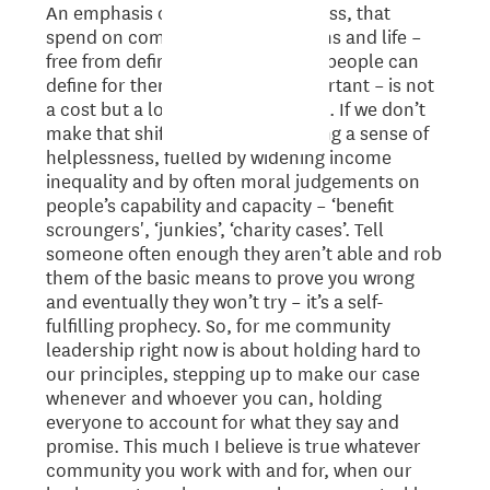
An emphasis on wellness not illness, that
spend on community organisations and life –
free from defined targets so local people can
define for themselves what’s important – is not
a cost but a long-term investment. If we don’t
make that shift we are perpetuating a sense of
helplessness, fuelled by widening income
inequality and by often moral judgements on
people’s capability and capacity – ‘benefit
scroungers', ‘junkies’, ‘charity cases’. Tell
someone often enough they aren’t able and rob
them of the basic means to prove you wrong
and eventually they won’t try – it’s a self-
fulfilling prophecy. So, for me community
leadership right now is about holding hard to
our principles, stepping up to make our case
whenever and whoever you can, holding
everyone to account for what they say and
promise. This much I believe is true whatever
community you work with and for, when our