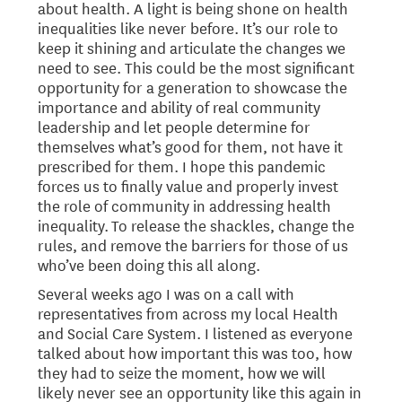
about health. A light is being shone on health
inequalities like never before. It’s our role to
keep it shining and articulate the changes we
need to see. This could be the most significant
opportunity for a generation to showcase the
importance and ability of real community
leadership and let people determine for
themselves what’s good for them, not have it
prescribed for them. I hope this pandemic
forces us to finally value and properly invest
the role of community in addressing health
inequality. To release the shackles, change the
rules, and remove the barriers for those of us
who’ve been doing this all along.
Several weeks ago I was on a call with
representatives from across my local Health
and Social Care System. I listened as everyone
talked about how important this was too, how
they had to seize the moment, how we will
likely never see an opportunity like this again in