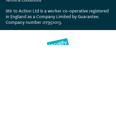
Stir to Action Ltd is a worker co-operative registered
in England as a Company Limited by Guarantee.
Company number 07951013.