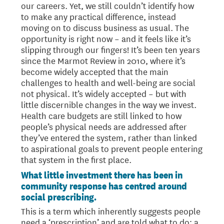
our careers. Yet, we still couldn’t identify how
to make any practical difference, instead
moving on to discuss business as usual. The
opportunity is right now – and it feels like it’s
slipping through our fingers! It’s been ten years
since the Marmot Review in 2010, where it’s
become widely accepted that the main
challenges to health and well-being are social
not physical. It’s widely accepted – but with
little discernible changes in the way we invest.
Health care budgets are still linked to how
people’s physical needs are addressed after
they’ve entered the system, rather than linked
to aspirational goals to prevent people entering
that system in the first place.
What little investment there has been in
community response has centred around
social prescribing.
This is a term which inherently suggests people
need a ‘prescription’ and are told what to do; a