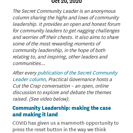
Oct 20, 2020
The Secret Community Leader is an anonymous
column sharing the highs and lows of community
leadership. It provides an open and honest forum
for community leaders to get nagging challenges
and worries off their chests. It also aims to share
some of the most rewarding moments of
community leadership, in the hope of both
relating to, and inspiring, other leaders and
communities...
After every
publication of the Secret Community
Leader column
, Practical Governance hosts a
Cut the Crap conversation – an open, online
discussion to explore and debate the themes
raised. (See video below).
Community Leadership: making the case
and making it land
COVID has given us a mammoth opportunity to
press the reset button in the way we think