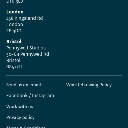
DT6 3LJ
London
258 Kingsland Rd
London
E8 4DG
Bristol
Pennywell Studios
30-64 Pennywell Rd
Bristol
BS5 0TL
Send us an email
Whistleblowing Policy
Facebook
/
Instagram
Work with us
Privacy policy
Terms & Conditions