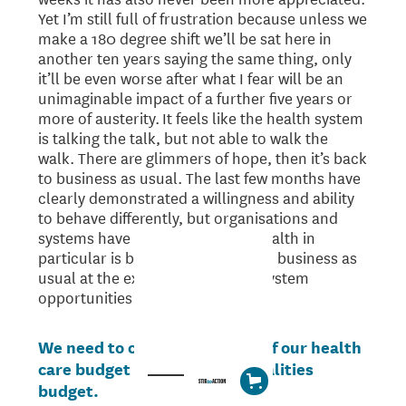
Yet I’m still full of frustration because unless we
make a 180 degree shift we’ll be sat here in
another ten years saying the same thing, only
it’ll be even worse after what I fear will be an
unimaginable impact of a further five years or
more of austerity. It feels like the health system
is talking the talk, but not able to walk the
walk. There are glimmers of hope, then it’s back
to business as usual. The last few months have
clearly demonstrated a willingness and ability
to behave differently, but organisations and
systems have short memories. Health in
particular is being pushed back to business as
usual at the expense of genuine system
opportunities to reflect and reset.
We need to conceptualise all of our health
care budget as a health inequalities
budget.