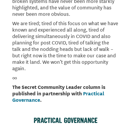
broken systems have never been more starkly
highlighted, and the value of community has
never been more obvious.
We are tired; tired of this focus on what we have
known and experienced all along, tired of
delivering simultaneously in COVID and also
planning for post COVID, tired of talking the
talk and the nodding heads but lack of walk –
but right now is the time to make our case and
make it land. We won’t get this opportunity
again.
∞
The Secret Community Leader column is
published in partnership with
Practical
Governance
.