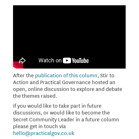
After the
publication of this column
, Stir to
Action and Practical Governance hosted an
open, online discussion to explore and debate
the themes raised.
If you would like to take part in future
discussions, or would like to become the
Secret Community Leader in a future column
please get in touch via
hello@practicalgov.co.uk