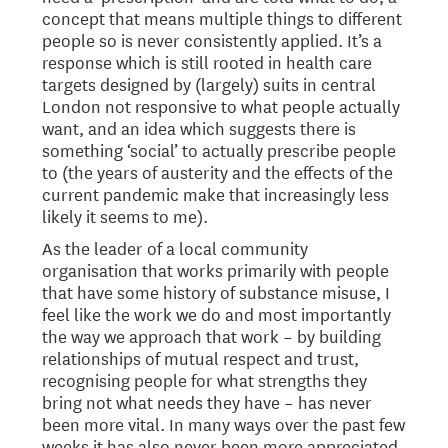
concept that means multiple things to different
people so is never consistently applied. It’s a
response which is still rooted in health care
targets designed by (largely) suits in central
London not responsive to what people actually
want, and an idea which suggests there is
something ‘social’ to actually prescribe people
to (the years of austerity and the effects of the
current pandemic make that increasingly less
likely it seems to me).
As the leader of a local community
organisation that works primarily with people
that have some history of substance misuse, I
feel like the work we do and most importantly
the way we approach that work – by building
relationships of mutual respect and trust,
recognising people for what strengths they
bring not what needs they have – has never
been more vital. In many ways over the past few
weeks it has also never been more appreciated.