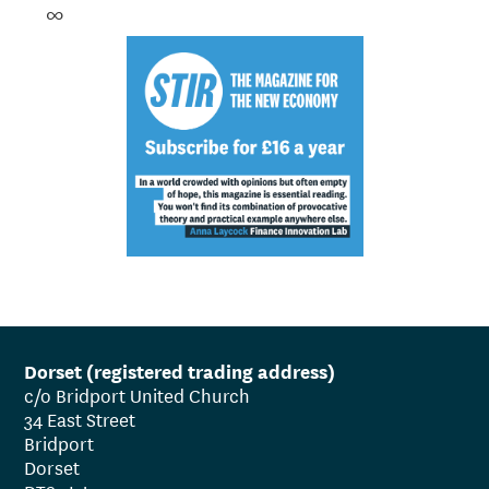
∞
Dorset (registered trading address)
c/o Bridport United Church
34 East Street
Bridport
Dorset