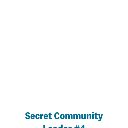
Secret Community