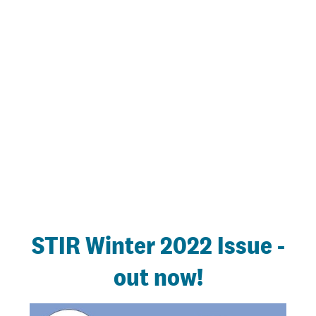
STIR Winter 2022 Issue -
out now!