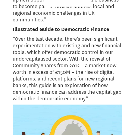
to become part of how we address local and
regional economic challenges in UK
communities.”
Illustrated Guide to Democratic Finance
“Over the last decade, there’s been significant
experimentation with existing and new financial
tools, which offer democratic control in our
undercapitalised sector. With the revival of
Community Shares from 2012 – a market now
worth in excess of £150M – the rise of digital
platforms, and recent plans for new regional
banks, this guide is an exploration of how
democratic finance can address the capital gap
within the democratic economy.”