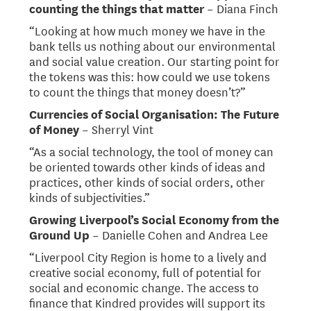
counting the things that matter
– Diana Finch
“Looking at how much money we have in the
bank tells us nothing about our environmental
and social value creation. Our starting point for
the tokens was this: how could we use tokens
to count the things that money doesn’t?”
Currencies of Social Organisation: The Future
of Money
– Sherryl Vint
“As a social technology, the tool of money can
be oriented towards other kinds of ideas and
practices, other kinds of social orders, other
kinds of subjectivities.”
Growing Liverpool’s Social Economy from the
Ground Up
– Danielle Cohen and Andrea Lee
“Liverpool City Region is home to a lively and
creative social economy, full of potential for
social and economic change. The access to
finance that Kindred provides will support its