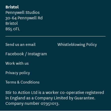
Bristol
Pennywell Studios
30-64 Pennywell Rd
Bristol
BS5 0TL
Send us an email
Whistleblowing Policy
Facebook
/
Instagram
Work with us
Privacy policy
Terms & Conditions
Stir to Action Ltd is a worker co-operative registered
in England as a Company Limited by Guarantee.
Company number 07951013.