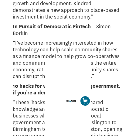
growth and development. Kindred
demonstrates a new approach to place-based
investment in the social economy.”
In Pursuit of Democratic FinTech
– Simon
Borkin
“I’ve become increasingly interested in how
technology can help scale community shares
as a finance model to help grow co-operatives
and community enterprises across the entire
economy, rather than how community shares
can disrupt the technology sector.”
10 hacks for working with local government,
if you’re a democratic business
“These ‘hacks’ are based on the shared
knowledge and experience of democratic
businesses who are working with local
government around the UK, from Islington to
Birmingham to Manchester to Preston, opening
up new opportunities for democratic business