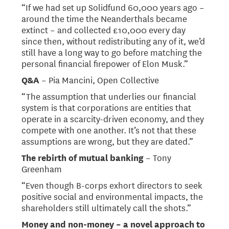
“If we had set up Solidfund 60,000 years ago –
around the time the Neanderthals became
extinct – and collected £10,000 every day
since then, without redistributing any of it, we’d
still have a long way to go before matching the
personal financial firepower of Elon Musk.”
Q&A
– Pia Mancini, Open Collective
“The assumption that underlies our financial
system is that corporations are entities that
operate in a scarcity-driven economy, and they
compete with one another. It’s not that these
assumptions are wrong, but they are dated.”
The rebirth of mutual banking
– Tony
Greenham
“Even though B-corps exhort directors to seek
positive social and environmental impacts, the
shareholders still ultimately call the shots.”
​​Money and non-money – a novel approach to