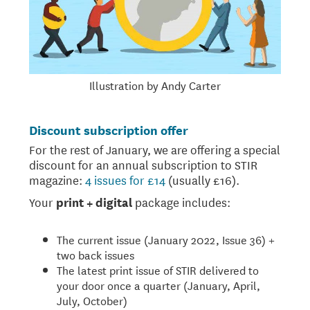
Illustration by Andy Carter
Discount subscription offer
For the rest of January, we are offering a special
discount for an annual subscription to STIR
magazine:
4 issues for £14
(usually £16).
Your
print + digital
package includes:
The current issue (January 2022, Issue 36) +
two back issues
The latest print issue of STIR delivered to
your door once a quarter (January, April,
July, October)