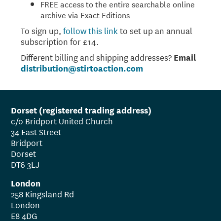
FREE access to the entire searchable online
archive via Exact Editions
To sign up,
follow this link
to set up an annual
subscription for £14.
Different billing and shipping addresses?
Email
distribution@stirtoaction.com
Dorset (registered trading address)
c/o Bridport United Church
34 East Street
Bridport
Dorset
DT6 3LJ
London
258 Kingsland Rd
London
E8 4DG