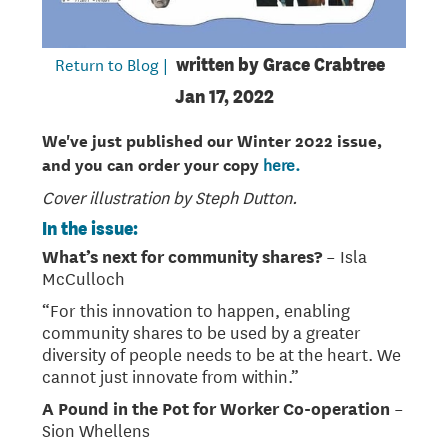
Return to Blog |
written by
Grace Crabtree
Jan 17, 2022
We've just published our Winter 2022 issue,
and you can order your copy
here.
Cover illustration by Steph Dutton.
In the issue:
What’s next for community shares?
– Isla
McCulloch
“For this innovation to happen, enabling
community shares to be used by a greater
diversity of people needs to be at the heart. We
cannot just innovate from within.”
A Pound in the Pot for Worker Co-operation
–
Sion Whellens