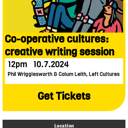
Co-operative cultures:
creative writing session
12pm
10.7.2024
Phil Wrigglesworth & Colum Leith, Left Cultures
Get Tickets
Location