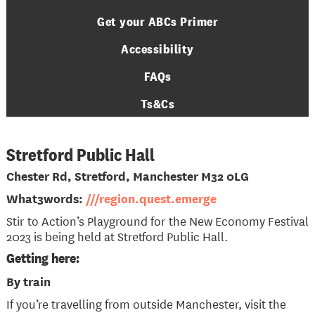
Get your ABCs Primer
Accessibility
FAQs
Ts&Cs
Stretford Public Hall
Chester Rd, Stretford, Manchester M32 0LG
What3words:
///region.quest.emerge
Stir to Action’s Playground for the New Economy Festival
2023 is being held at Stretford Public Hall.
Getting here:
By train
If you’re travelling from outside Manchester, visit the