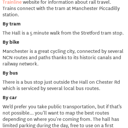
Trainline
website for information about rail travel.
Trains connect with the tram at Manchester Piccadilly
station.
By tram
The Hall is a 5 minute walk from the Stretford tram stop.
By bike
Manchester is a great cycling city, connected by several
NCN routes and paths thanks to its historic canals and
railway network.
By bus
There is a bus stop just outside the Hall on Chester Rd
which is serviced by several local bus routes.
By car
We’d prefer you take public transportation, but if that’s
not possible... you'll want to map the best routes
depending on where you're coming from. The hall has
limited parking during the day, free to use on a first