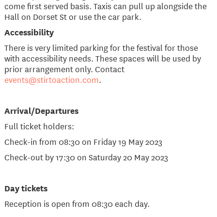
come first served basis. Taxis can pull up alongside the
Hall on Dorset St or use the car park.
​Accessibility
There is very limited parking for the festival for those
with accessibility needs. These spaces will be used by
prior arrangement only. Contact
events@stirtoaction.com
.
Arrival/Departures
Full ticket holders:
Check-in from 08:30 on Friday 19 May 2023
Check-out by 17:30 on Saturday 20 May 2023
Day tickets
Reception is open from 08:30 each day.