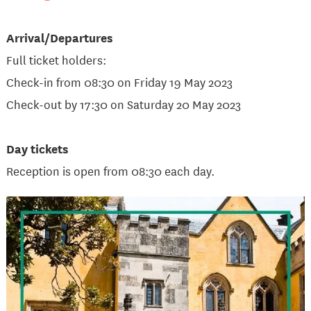
Arrival/Departures
Full ticket holders:
Check-in from 08:30 on Friday 19 May 2023
Check-out by 17:30 on Saturday 20 May 2023
Day tickets
Reception is open from 08:30 each day.