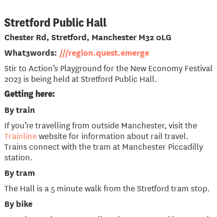
Stretford Public Hall
Chester Rd, Stretford, Manchester M32 0LG
What3words:
///region.quest.emerge
Stir to Action’s Playground for the New Economy Festival
2023 is being held at Stretford Public Hall.
Getting here:
By train
If you’re travelling from outside Manchester, visit the
Trainline
website for information about rail travel.
Trains connect with the tram at Manchester Piccadilly
station.
By tram
The Hall is a 5 minute walk from the Stretford tram stop.
By bike