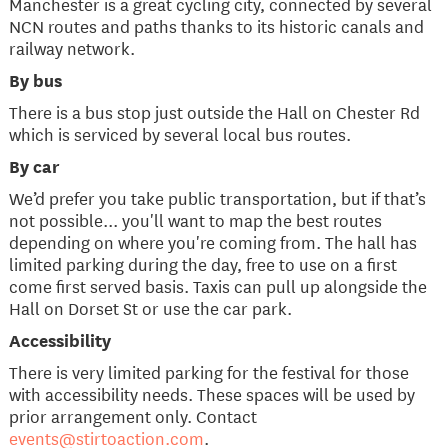
Manchester is a great cycling city, connected by several
NCN routes and paths thanks to its historic canals and
railway network.
By bus
There is a bus stop just outside the Hall on Chester Rd
which is serviced by several local bus routes.
By car
We’d prefer you take public transportation, but if that’s
not possible... you'll want to map the best routes
depending on where you're coming from. The hall has
limited parking during the day, free to use on a first
come first served basis. Taxis can pull up alongside the
Hall on Dorset St or use the car park.
​Accessibility
There is very limited parking for the festival for those
with accessibility needs. These spaces will be used by
prior arrangement only. Contact
events@stirtoaction.com
.