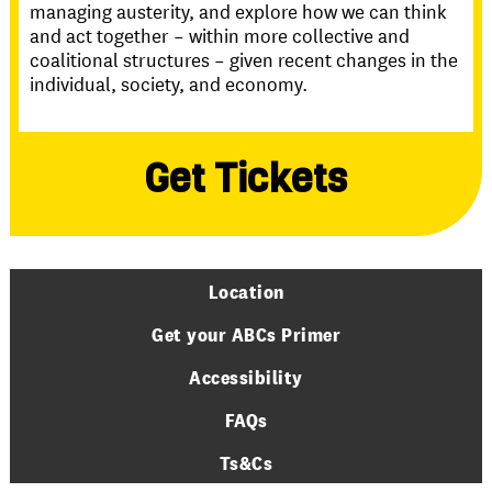
managing austerity, and explore how we can think
and act together – within more collective and
coalitional structures – given recent changes in the
individual, society, and economy.
Get Tickets
Location
Get your ABCs Primer
Accessibility
FAQs
Ts&Cs