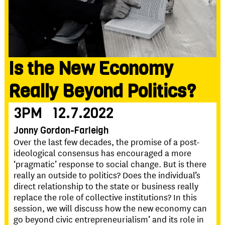
Is the New Economy
Really Beyond Politics?
3PM
12.7.2022
Jonny Gordon-Farleigh
Over the last few decades, the promise of a post-
ideological consensus has encouraged a more
‘pragmatic’ response to social change. But is there
really an outside to politics? Does the individual’s
direct relationship to the state or business really
replace the role of collective institutions? In this
session, we will discuss how the new economy can
go beyond civic entrepreneurialism’ and its role in