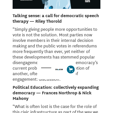
Talking sense: a call for democratic speech
therapy — Riley Thorold
“Simply giving people more opportunities to
vote is not the solution. Most parties now
involve members in their internal decision
making and the public votes in referendums
more frequently than ever, yet neither of
these developments has stemmed popular
disengagement. Responding to democracy’s
current problems requires promotion of
another, often overlooked form of
engagement: discussion.
Political Education: collectively expanding
democracy — Frances Northrop & Nick
Mahony
“What is often lost is the case for the role of
this civic infrastructure as part of the way we