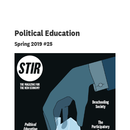
Political Education
Spring 2019 #25