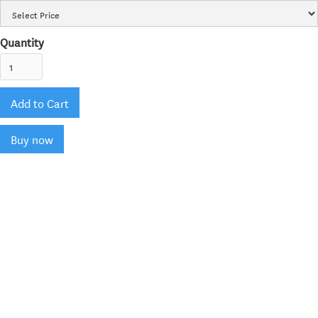
Quantity
Buy now