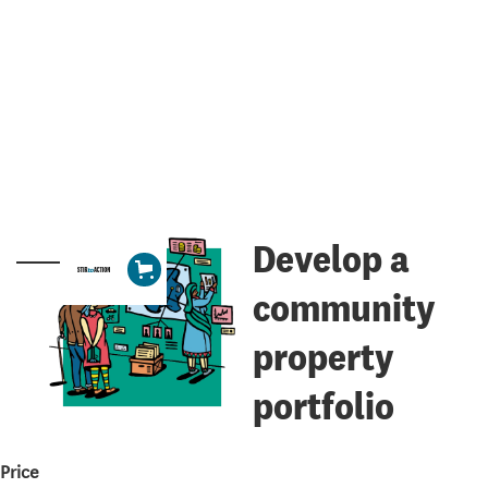
Develop a
community
property
portfolio
Price