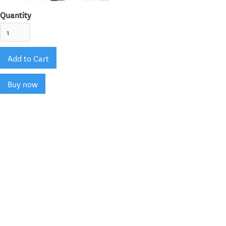
Quantity
Buy now