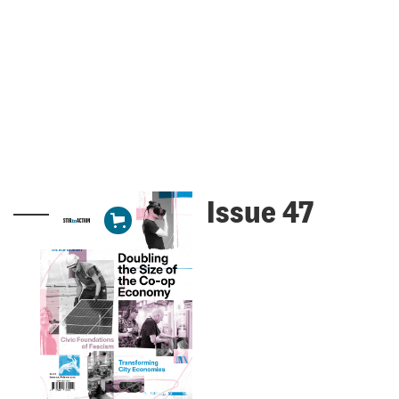
Issue 47