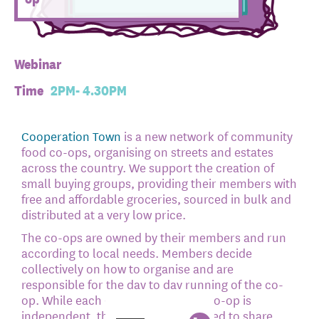
Webinar
Time
2PM- 4.30PM
Cooperation Town
is a new network of community
food co-ops, organising on streets and estates
across the country. We support the creation of
small buying groups, providing their members with
free and affordable groceries, sourced in bulk and
distributed at a very low price.
The co-ops are owned by their members and run
according to local needs. Members decide
collectively on how to organise and are
responsible for the day to day running of the co-
op. While each Cooperation Town co-op is
independent, the network is designed to share