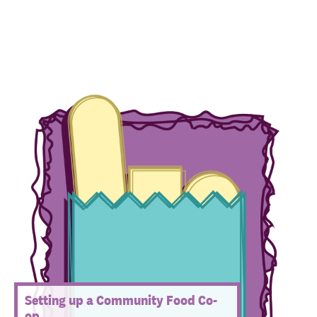
Setting up a Community Food Co-
op