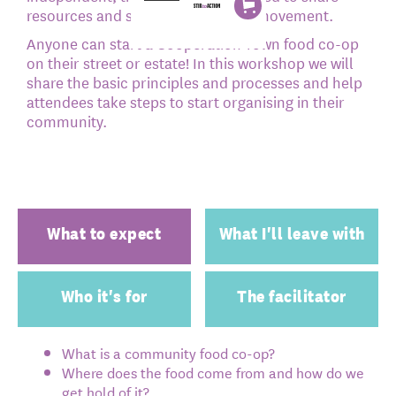
resources and support across the movement.
Anyone can start a Cooperation Town food co-op
on their street or estate! In this workshop we will
share the basic principles and processes and help
attendees take steps to start organising in their
community.
What to expect
What I'll leave with
Who it's for
The facilitator
What is a community food co-op?
Where does the food come from and how do we
get hold of it?