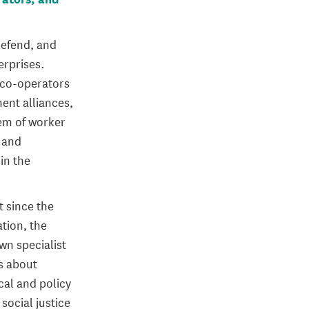
 defend, and
erprises.
g co-operators
ent alliances,
tem of worker
 and
in the
t since the
ation, the
n specialist
s about
cal and policy
social justice