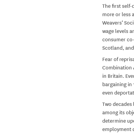
The first sel
more or less 
Weavers’ Socie
wage levels a
consumer co-o
Scotland, and
Fear of repris
Combination A
in Britain. Ev
bargaining in 
even deportati
Two decades l
among its obj
determine up
employment or