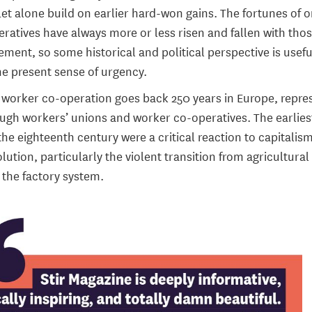
t alone build on earlier hard-won gains. The fortunes of 
ratives have always more or less risen and fallen with thos
ment, so some historical and political perspective is usefu
e present sense of urgency.
f worker co-operation goes back 250 years in Europe, repr
ough workers’ unions and worker co-operatives. The earlies
the eighteenth century were a critical reaction to capitalis
olution, particularly the violent transition from agricultural
 the factory system.