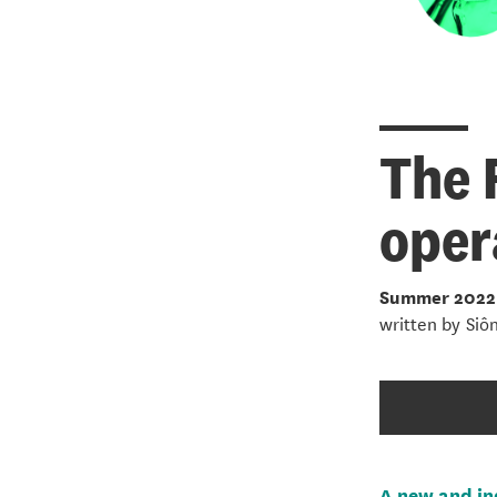
The 
oper
Summer 2022
written by
Siô
A new and in