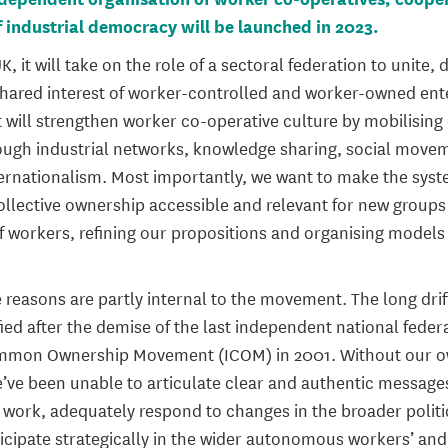
 industrial democracy will be launched in 2023.
K, it will take on the role of a sectoral federation to unite,
hared interest of worker-controlled and worker-owned ent
it will strengthen worker co-operative culture by mobilisin
rough industrial networks, knowledge sharing, social movem
ternationalism. Most importantly, we want to make the sys
ollective ownership accessible and relevant for new groups
f workers, refining our propositions and organising models 
reasons are partly internal to the movement. The long drif
ied after the demise of the last independent national feder
ommon Ownership Movement (ICOM) in 2001. Without our ow
e’ve been unable to articulate clear and authentic message
work, adequately respond to changes in the broader politi
icipate strategically in the wider autonomous workers’ and 