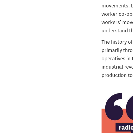
movements. Le
worker co-ope
workers’ move
understand th
The history o
primarily thr
operatives in 
industrial rev
production to