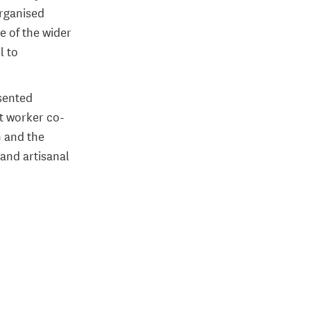
organised
e of the wider
l to
esented
t worker co-
m and the
 and artisanal