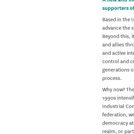
supporters of
Based in the U
advance the s
Beyond this, 
and allies th
and active in
control and c
generations o
process.
Why now? The 
1990s intensif
Industrial C
federation, w
democracy at 
realm, or part