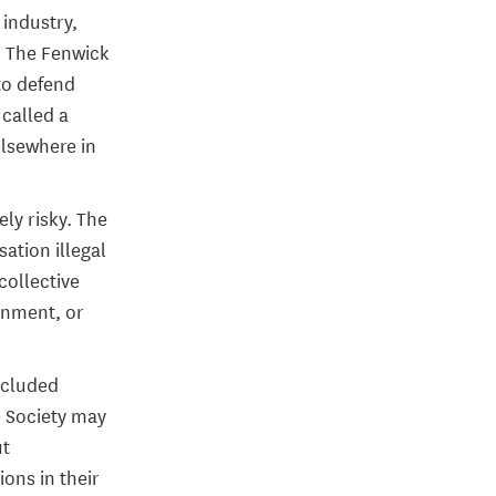
industry,
. The Fenwick
 to defend
 called a
elsewhere in
ely risky. The
ation illegal
collective
sonment, or
ncluded
e Society may
ut
ons in their