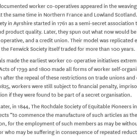
f-documented worker co-operatives appeared in the weaving 
at the same time in Northern France and Lowland Scotland
ty in Ayrshire started in 1761 as a semi-secret association
nd product quality. Later, they spun out what now would be
perative, and a credit union. Their model was replicated 
 the Fenwick Society itself traded for more than 100 years.
als made the earliest worker co-operative initiatives extrem
cts of 1799 and 1800 made all forms of worker self-organis
en after the repeal of these restrictions on trade unions and 
1825, workers were still subject to financial penalty, impri
on if they were found to be part of a secret organisation.
ater, in 1844, The Rochdale Society of Equitable Pioneers i
ects “to commence the manufacture of such articles as th
on, for the employment of such members as may be witho
 who may be suffering in consequence of repeated reducti