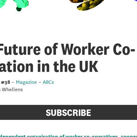
Future of Worker Co-
ation in the UK
 #38
–
Magazine
–
ABCs
n Whellens
SUBSCRIBE
dependent organisation of worker co-operatives, coope