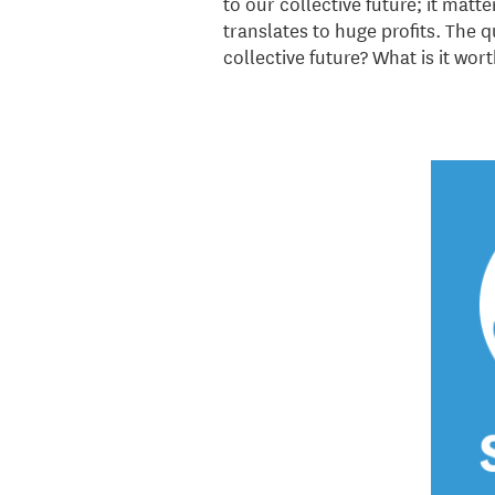
to our collective future; it mat
translates to huge profits. The qu
collective future? What is it wor