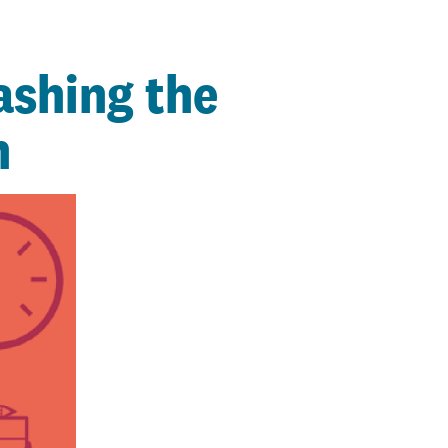
ashing the
n