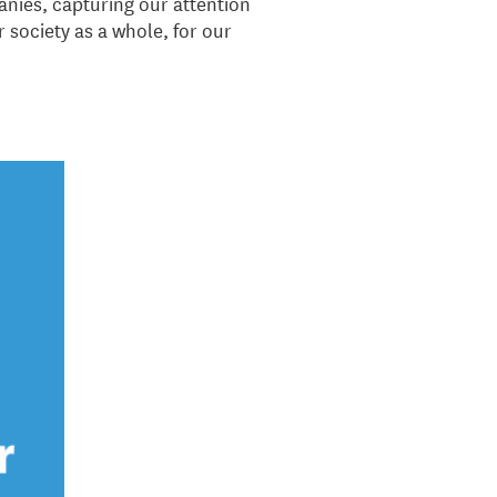
anies, capturing our attention
r society as a whole, for our