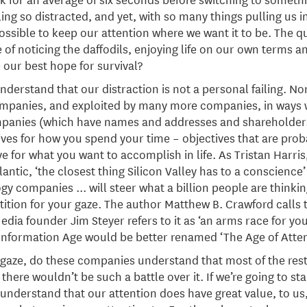
ng so distracted, and yet, with so many things pulling us in
possible to keep our attention where we want it to be. The q
of noticing the daffodils, enjoying life on our own terms an
 our best hope for survival?
understand that our distraction is not a personal failing. Nor
companies, and exploited by many more companies, in ways w
mpanies (which have names and addresses and shareholders
ives for how you spend your time – objectives that are prob
 for what you want to accomplish in life. As Tristan Harris,
ntic, ‘the closest thing Silicon Valley has to a conscience’
y companies ... will steer what a billion people are thinking
ion for your gaze. The author Matthew B. Crawford calls thi
a founder Jim Steyer refers to it as ‘an arms race for you
Information Age would be better renamed ‘The Age of Atten
 gaze, do these companies understand that most of the rest
, there wouldn’t be such a battle over it. If we’re going to s
understand that our attention does have great value, to us, 