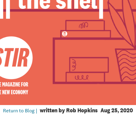
Return to Blog |
written by
Rob Hopkins
Aug 25, 2020