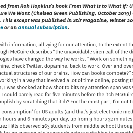
ted from Rob Hopkins’s book From What Is to What If: 
ure We Want (Chelsea Green Publishing, October 2019) 
. This except was published in Stir Magazine, Winter 2
ue
or an
annual subscription
.
th information, all vying for our attention, to the extent t
Hugh McGuire describes “the unavoidable siren call of the di
logies have changed the way he works. “Work on something
ine, check Twitter, dopamine, back to work. Over and over
ctual structures of our brains. How can books compete?” S
orking in a way that involved a lot of time online, posting 
, I was shocked at how shot to bits my attention span was w
. I could barely read for five minutes before the itch McGui
mplish by scratching that itch? For the most part, I’m not t
 consumption’ for US adults (and that’s just electronic medi
hours and 6 minutes per day, up from 9 hours 32 minutes p
uez Hills observed 263 students from middle school throug
sk for an average of six seconds before switching to someth