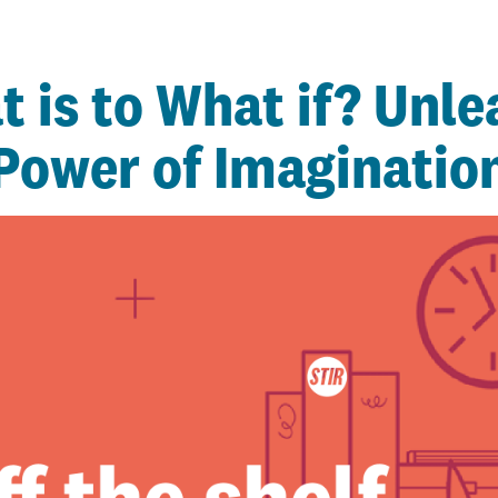
 is to What if? Unle
Power of Imaginatio