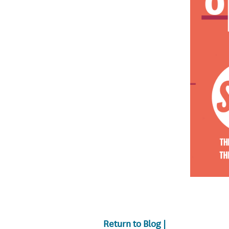
Return to Blog |