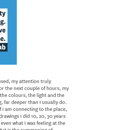
sed, my attention truly
For the next couple of hours, my
the colours, the light and the
, far deeper than I usually do.
if I am connecting to the place,
drawings I did 10, 20, 30 years
, even what I was feeling at the
, “Art is the summoning of