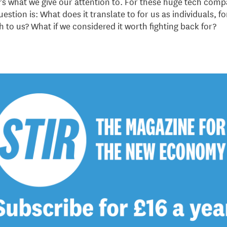
ters what we give our attention to. For these huge tech comp
estion is: What does it translate to for us as individuals, fo
th to us? What if we considered it worth fighting back for?