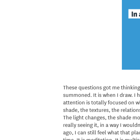
These questions got me thinking
summoned. It is when I draw. I h
attention is totally focused on w
shade, the textures, the relatio
The light changes, the shade move
really seeing it, in a way I woul
ago, I can still feel what that pl
time. It is meditation. It is mult