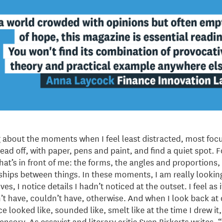
 about the moments when I feel least distracted, most focu
ead off, with paper, pens and paint, and find a quiet spot. 
hat’s in front of me: the forms, the angles and proportions, 
nships between things. In these moments, I am really looking
s, I notice details I hadn’t noticed at the outset. I feel as 
dn’t have, couldn’t have, otherwise. And when I look back at 
ace looked like, sounded like, smelt like at the time I drew it
isensory. As essayist and literary critic Sven Birkerts writes