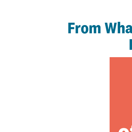
From What