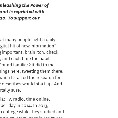
Unleashing the Power of
and is reprinted with
020. To support our
hat many people fight a daily
gital hit of new information”
 important, brain itch, check
, and each time the habit
ound familiar? It did to me.
things here, tweeting them there,
hen I started the research for
re describes would start up. And
otally sure.
a: TV, radio, time online,
er day in 2014. In 2013,
h college while they studied and
ing else. Many people are aware