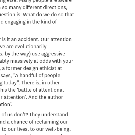
 so many different directions,
uestion is: What do we do so that
d engaging in the kind of
 is it an accident. Our attention
e are evolutionarily
, by the way) use aggressive
ably massively at odds with your
 a former design ethicist at
 says, “A handful of people
 today”. There is, in other
s the ‘battle of attentional
r attention’. And the author
tion’.
 of us don’t? They understand
tand a chance of reclaiming our
to our lives, to our well-being,