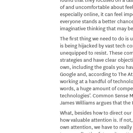
of and uncomfortable about feeli
especially online, it can feel im
everyone stands a better chance 
imaginative thinking that may be
The first thing we need to do is 
is being hijacked by vast tech 
unequipped to resist. These co
strategies and have clear object
own, including the goals you have
Google and, according to The Atla
working at a handful of technolog
words, a huge amount of competit
technologies’. Common Sense Medi
James Williams argues that the 
What, besides how to direct our
how valuable attention is. If not
own attention, we have to really 