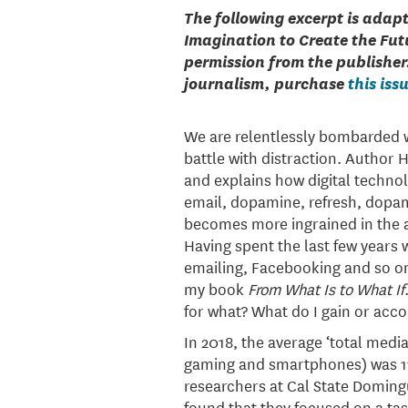
The following excerpt is adap
Imagination to Create the Fut
permission from the publisher
journalism, purchase
this iss
We are relentlessly bombarded wi
battle with distraction. Author 
and explains how digital techno
email, dopamine, refresh, dopam
becomes more ingrained in the a
Having spent the last few years w
emailing, Facebooking and so on
my book
From What Is to What If
for what? What do I gain or acco
In 2018, the average ‘total media
gaming and smartphones) was 11 
researchers at Cal State Doming
found that they focused on a ta