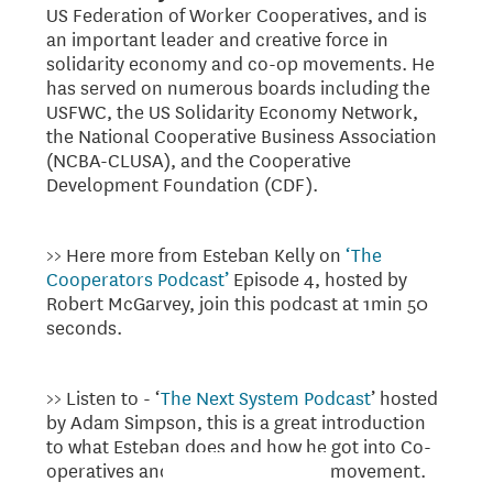
US Federation of Worker Cooperatives, and is
an important leader and creative force in
solidarity economy and co-op movements. He
has served on numerous boards including the
USFWC, the US Solidarity Economy Network,
the National Cooperative Business Association
(NCBA-CLUSA), and the Cooperative
Development Foundation (CDF).
>> Here more from Esteban Kelly on
‘The
Cooperators Podcast’
Episode 4, hosted by
Robert McGarvey, join this podcast at 1min 50
seconds.
>> Listen to - ‘
The Next System Podcast
’ hosted
by Adam Simpson, this is a great introduction
to what Esteban does and how he got into Co-
operatives and the Co-operatives movement.