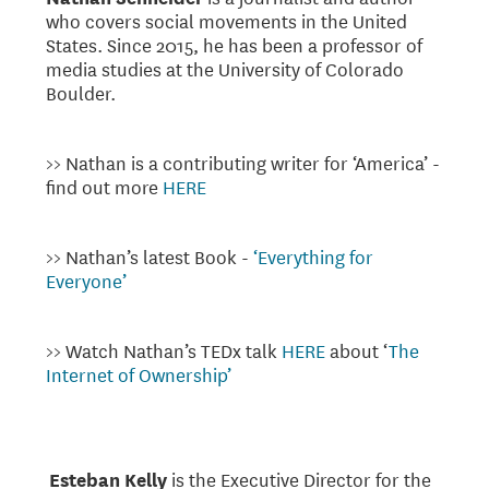
who covers social movements in the United
States. Since 2015, he has been a professor of
media studies at the University of Colorado
Boulder.
>> Nathan is a contributing writer for ‘America’ -
find out more
HERE
>> Nathan’s latest Book -
‘Everything for
Everyone’
>> Watch Nathan’s TEDx talk
HERE
about ‘
The
Internet of Ownership’
Esteban Kelly
is the Executive Director for the