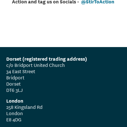
Action and tag us on Socials -
@StirToAction
Dorset (registered trading address)
c/o Bridport United Church
34 East Street
Bridport
Dorset
DT6 3LJ
London
258 Kingsland Rd
London
E8 4DG