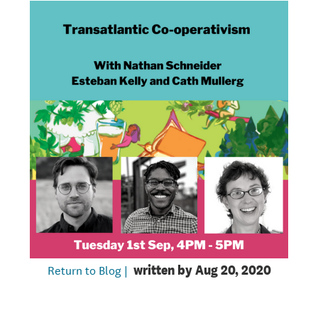
Return to Blog |
written by
Aug 20, 2020