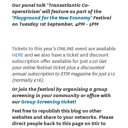
Our panel talk ‘Transatlantic Co-
operativism’ will feature as part of the
‘
Playground for the New Economy’
Festival
on Tuesday 1st September, 4PM - 5PM
Tickets to this year’s ONLINE event are available
HERE
and we also have a ticket and discount
subscription offer available for just £22!
Get
your online festival ticket plus a discounted
annual subscription to STIR magazine for just £12
(normally £16).
Or join the festival by organising a group
screening in your community or office with
our
Group Screening ticket
!
Feel free to republish this blog on other
websites and share to your networks. Please
direct people back to this page on Stir to