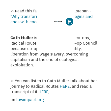
>> Read this fantastic article from Esteban -
‘Why transforming the economy begins and
ends with cooperation’
Cath Muller
is involved in workers co-ops,
Radical Routes and the Worker Co-op Council,
because co-ops are tools for equality,
liberation from wage slavery, overcoming
capitalism and the end of ecological
exploitation.
>> You can listen to Cath Muller talk about her
journey to Radical Routes
HERE
, and read a
transcript of it
HERE
,
on
lowimpact.org