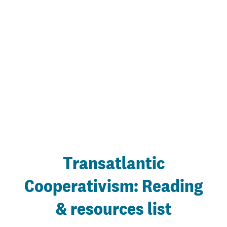
Transatlantic
Cooperativism: Reading
& resources list