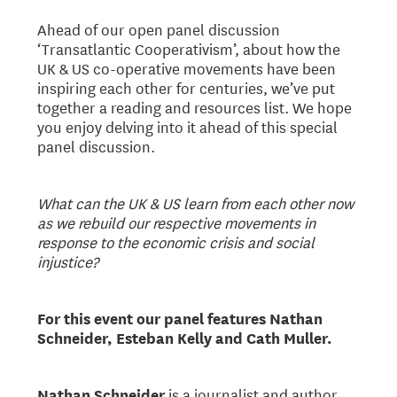
Ahead of our open panel discussion
‘Transatlantic Cooperativism’, about how the
UK & US co-operative movements have been
inspiring each other for centuries, we’ve put
together a reading and resources list. We hope
you enjoy delving into it ahead of this special
panel discussion.
What can the UK & US learn from each other now
as we rebuild our respective movements in
response to the economic crisis and social
injustice?
For this event our panel features Nathan
Schneider, Esteban Kelly and Cath Muller.
Nathan Schneider
is a journalist and author