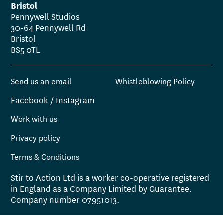
Bristol
Pennywell Studios
30-64 Pennywell Rd
Bristol
BS5 0TL
Send us an email
Whistleblowing Policy
Facebook
/
Instagram
Work with us
Privacy policy
Terms & Conditions
Stir to Action Ltd is a worker co-operative registered
in England as a Company Limited by Guarantee.
Company number 07951013.