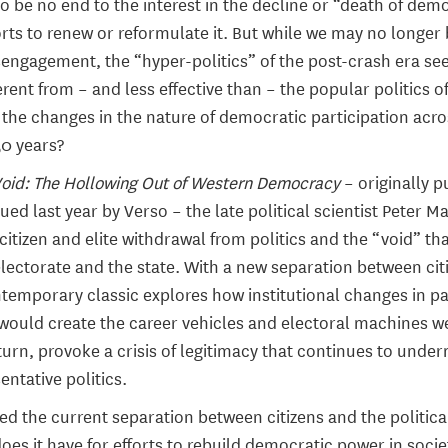
o be no end to the interest in the decline or “death of de
orts to renew or reformulate it. But while we may no longer 
disengagement, the “hyper-politics” of the post-crash era se
rent from – and less effective than – the popular politics of
 the changes in the nature of democratic participation acr
50 years?
Void: The Hollowing Out of Western Democracy
– originally p
ued last year by Verso – the late political scientist Peter Ma
 citizen and elite withdrawal from politics and the “void” t
lectorate and the state. With a new separation between cit
ontemporary classic explores how institutional changes in pa
ould create the career vehicles and electoral machines w
turn, provoke a crisis of legitimacy that continues to unde
entative politics.
ed the current separation between citizens and the politica
oes it have for efforts to rebuild democratic power in soci