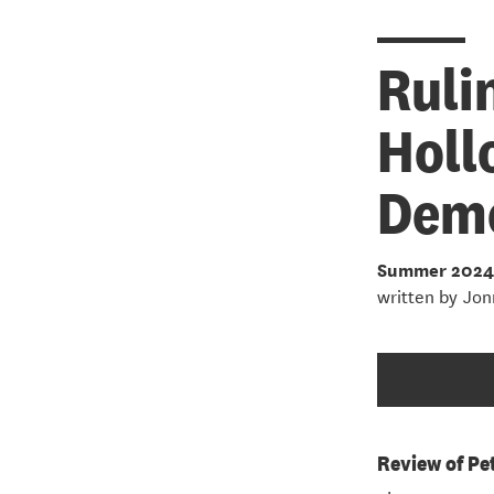
Ruli
Holl
Dem
Summer 2024
written by
Jon
Review of Pe