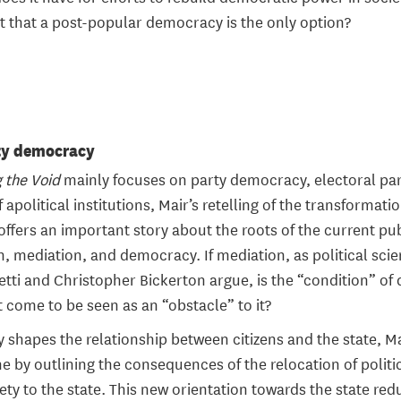
t that a post-popular democracy is the only option?
ty democracy
g the Void
mainly focuses on party democracy, electoral par
f apolitical institutions, Mair’s retelling of the transformat
fers an important story about the roots of the current publ
, mediation, and democracy. If mediation, as political scie
cetti and Christopher Bickerton argue, is the “condition” of
it come to be seen as an “obstacle” to it?
ty shapes the relationship between citizens and the state, Ma
ne by outlining the consequences of the relocation of politi
iety to the state. This new orientation towards the state re