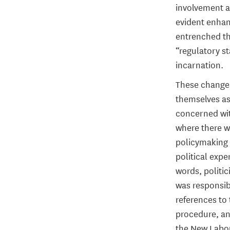
involvement an
evident enhanc
entrenched th
“regulatory st
incarnation.
These changes 
themselves as
concerned wit
where there w
policymaking 
political expe
words, politic
was responsib
references to 
procedure, a
the New Labour