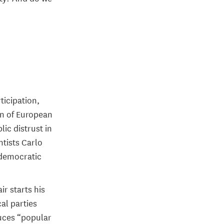
ticipation,
ion of European
ic distrust in
ntists Carlo
 democratic
ir starts his
cal parties
duces “popular