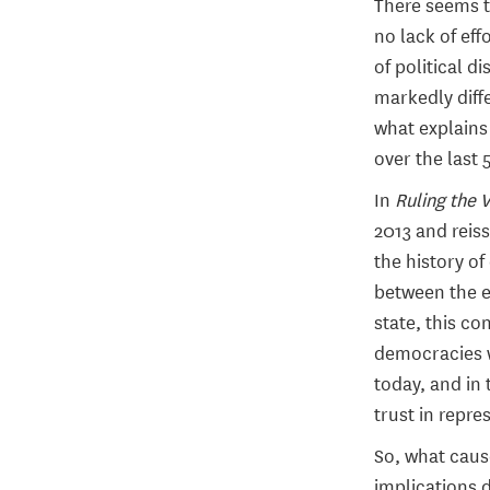
There seems t
no lack of eff
of political 
markedly diffe
what explains
over the last 
In
Ruling the 
2013 and reiss
the history of
between the e
state, this c
democracies w
today, and in 
trust in repres
So, what caus
implications d