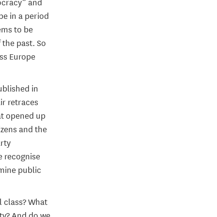
mocracy” and
be in a period
ems to be
 the past. So
oss Europe
ublished in
ir retraces
hat opened up
izens and the
rty
e recognise
rmine public
l class? What
ety? And do we