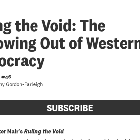
ng the Void: The
owing Out of Wester
ocracy
 #46
ny Gordon-Farleigh
SUBSCRIBE
ter Mair's
Ruling the Void