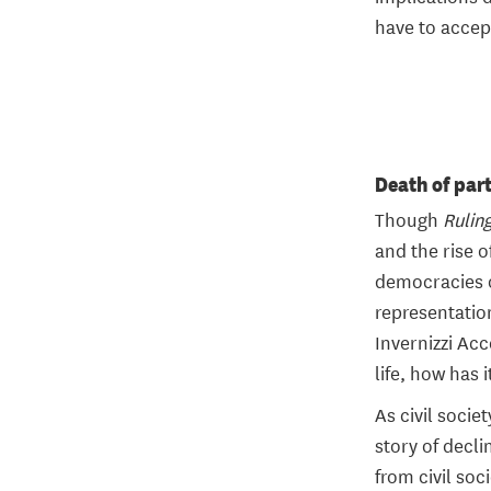
have to accep
Death of par
Though
Rulin
and the rise o
democracies of
representation
Invernizzi Ac
life, how has 
As civil socie
story of decli
from civil soc