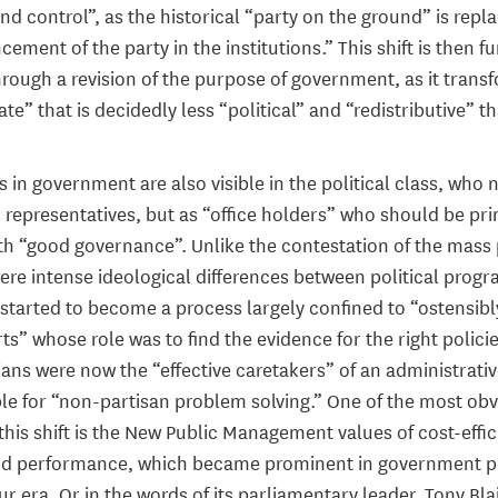
d control”, as the historical “party on the ground” is repl
ement of the party in the institutions.” This shift is then f
rough a revision of the purpose of government, as it transf
ate” that is decidedly less “political” and “redistributive” t
in government are also visible in the political class, who 
 representatives, but as “office holders” who should be pri
h “good governance”. Unlike the contestation of the mass 
ere intense ideological differences between political pro
started to become a process largely confined to “ostensib
rts” whose role was to find the evidence for the right policie
ians were now the “effective caretakers” of an administrati
le for “non-partisan problem solving.” One of the most ob
this shift is the New Public Management values of cost-effic
nd performance, which became prominent in government po
 era. Or in the words of its parliamentary leader, Tony Blai