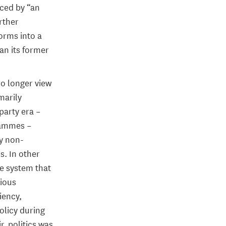
aced by “an
urther
orms into a
han its former
no longer view
marily
party era –
grammes –
ly non-
s. In other
ve system that
vious
iency,
licy during
r, politics was